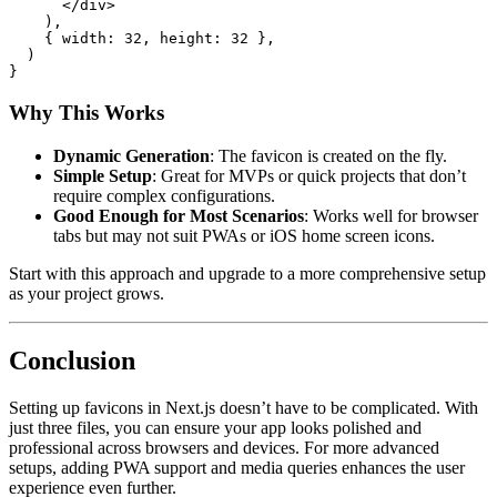
</
div
>
)
,
{
width
:
32
,
height
:
32
}
,
)
}
Why This Works
Dynamic Generation
: The favicon is created on the fly.
Simple Setup
: Great for MVPs or quick projects that don’t
require complex configurations.
Good Enough for Most Scenarios
: Works well for browser
tabs but may not suit PWAs or iOS home screen icons.
Start with this approach and upgrade to a more comprehensive setup
as your project grows.
Conclusion
Setting up favicons in Next.js doesn’t have to be complicated. With
just three files, you can ensure your app looks polished and
professional across browsers and devices. For more advanced
setups, adding PWA support and media queries enhances the user
experience even further.