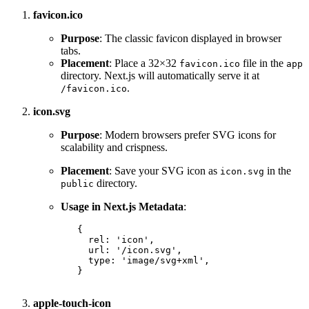
favicon.ico
Purpose
: The classic favicon displayed in browser
tabs.
Placement
: Place a 32×32
file in the
favicon.ico
app
directory. Next.js will automatically serve it at
.
/favicon.ico
icon.svg
Purpose
: Modern browsers prefer SVG icons for
scalability and crispness.
Placement
: Save your SVG icon as
in the
icon.svg
directory.
public
Usage in Next.js Metadata
:
{
rel
:
'icon'
,
url
:
'/icon.svg'
,
type
:
'image/svg+xml'
,
}
apple-touch-icon