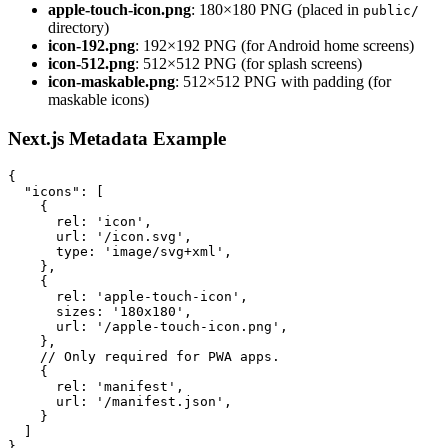
apple-touch-icon.png
: 180×180 PNG (placed in
public/
directory)
icon-192.png
: 192×192 PNG (for Android home screens)
icon-512.png
: 512×512 PNG (for splash screens)
icon-maskable.png
: 512×512 PNG with padding (for
maskable icons)
Next.js Metadata Example
{
"icons"
:
[
{
rel
:
'icon'
,
url
:
'/icon.svg'
,
type
:
'image/svg+xml'
,
}
,
{
rel
:
'apple-touch-icon'
,
sizes
:
'180x180'
,
url
:
'/apple-touch-icon.png'
,
}
,
// Only required for PWA apps.
{
rel
:
'manifest'
,
url
:
'/manifest.json'
,
}
]
}