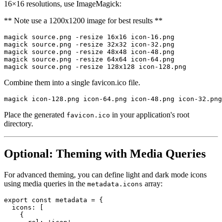
16×16 resolutions, use ImageMagick:
** Note use a 1200x1200 image for best results **
magick source.png -resize 16x16 icon-16.png

magick source.png -resize 32x32 icon-32.png

magick source.png -resize 48x48 icon-48.png

magick source.png -resize 64x64 icon-64.png

Combine them into a single favicon.ico file.
Place the generated
in your application's root
favicon.ico
directory.
Optional: Theming with Media Queries
For advanced theming, you can define light and dark mode icons
using media queries in the
array:
metadata.icons
export
const
 metadata 
=
{
icons
:
[
{