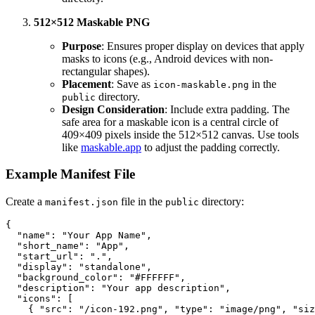
512×512 Maskable PNG
Purpose
: Ensures proper display on devices that apply
masks to icons (e.g., Android devices with non-
rectangular shapes).
Placement
: Save as
in the
icon-maskable.png
directory.
public
Design Consideration
: Include extra padding. The
safe area for a maskable icon is a central circle of
409×409 pixels inside the 512×512 canvas. Use tools
like
maskable.app
to adjust the padding correctly.
Example Manifest File
Create a
file in the
directory:
manifest.json
public
{
"name"
:
"Your App Name"
,
"short_name"
:
"App"
,
"start_url"
:
"."
,
"display"
:
"standalone"
,
"background_color"
:
"#FFFFFF"
,
"description"
:
"Your app description"
,
"icons"
:
[
{
"src"
:
"/icon-192.png"
,
"type"
:
"image/png"
,
"siz