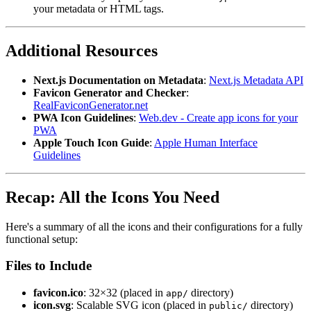
your metadata or HTML tags.
Additional Resources
Next.js Documentation on Metadata
:
Next.js Metadata API
Favicon Generator and Checker
:
RealFaviconGenerator.net
PWA Icon Guidelines
:
Web.dev - Create app icons for your
PWA
Apple Touch Icon Guide
:
Apple Human Interface
Guidelines
Recap: All the Icons You Need
Here's a summary of all the icons and their configurations for a fully
functional setup:
Files to Include
favicon.ico
: 32×32 (placed in
directory)
app/
icon.svg
: Scalable SVG icon (placed in
directory)
public/