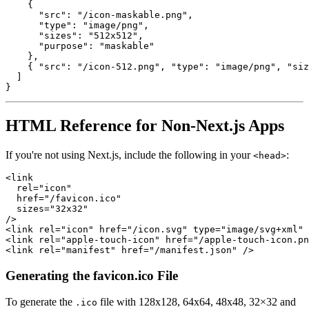
{
"src"
:
"/icon-maskable.png"
,
"type"
:
"image/png"
,
"sizes"
:
"512x512"
,
"purpose"
:
"maskable"
}
,
{
"src"
:
"/icon-512.png"
,
"type"
:
"image/png"
,
"siz
]
}
HTML Reference for Non-Next.js Apps
If you're not using Next.js, include the following in your
:
<head>
<
link
rel
=
"
icon
"
href
=
"
/favicon.ico
"
sizes
=
"
32x32
"
/>
<
link
rel
=
"
icon
"
href
=
"
/icon.svg
"
type
=
"
image/svg+xml
"
<
link
rel
=
"
apple-touch-icon
"
href
=
"
/apple-touch-icon.pn
<
link
rel
=
"
manifest
"
href
=
"
/manifest.json
"
/>
Generating the favicon.ico File
To generate the
file with 128x128, 64x64, 48x48, 32×32 and
.ico