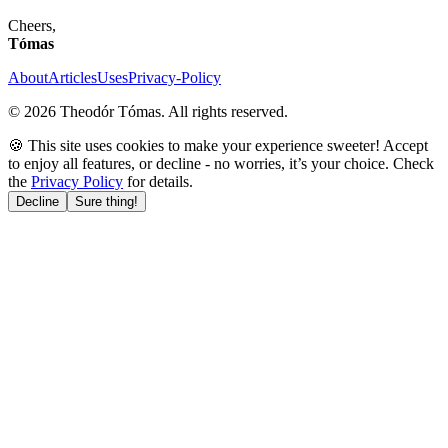
Cheers,
Tómas
About
Articles
Uses
Privacy-Policy
©
2026
Theodór Tómas. All rights reserved.
🍪 This site uses cookies to make your experience sweeter! Accept
to enjoy all features, or decline - no worries, it’s your choice. Check
the
Privacy Policy
for details.
Decline
Sure thing!