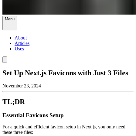
Menu
About
Articles
Uses
Set Up Next.js Favicons with Just 3 Files
November 23, 2024
TL;DR
Essential Favicons Setup
For a quick and efficient favicon setup in Next.js, you only need
these three files: