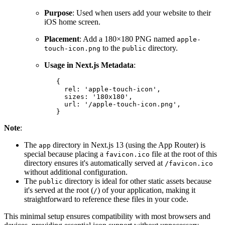
Purpose
: Used when users add your website to their
iOS home screen.
Placement
: Add a 180×180 PNG named
apple-
to the
directory.
touch-icon.png
public
Usage in Next.js Metadata
:
{
rel
:
'apple-touch-icon'
,
sizes
:
'180x180'
,
url
:
'/apple-touch-icon.png'
,
}
Note
:
The
directory in Next.js 13 (using the App Router) is
app
special because placing a
file at the root of this
favicon.ico
directory ensures it's automatically served at
/favicon.ico
without additional configuration.
The
directory is ideal for other static assets because
public
it's served at the root (
) of your application, making it
/
straightforward to reference these files in your code.
This minimal setup ensures compatibility with most browsers and