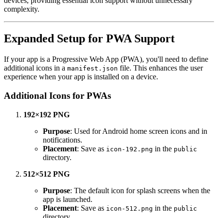
devices, providing essential icon support without unnecessary
complexity.
Expanded Setup for PWA Support
If your app is a Progressive Web App (PWA), you'll need to define
additional icons in a
file. This enhances the user
manifest.json
experience when your app is installed on a device.
Additional Icons for PWAs
192×192 PNG
Purpose
: Used for Android home screen icons and in
notifications.
Placement
: Save as
in the
icon-192.png
public
directory.
512×512 PNG
Purpose
: The default icon for splash screens when the
app is launched.
Placement
: Save as
in the
icon-512.png
public
directory.