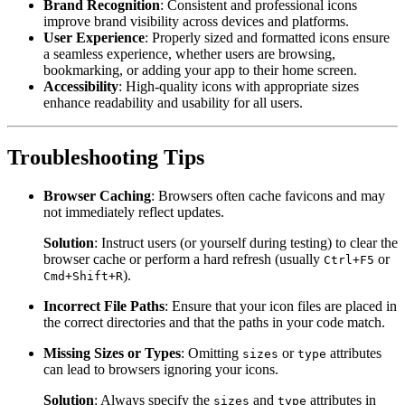
Brand Recognition
: Consistent and professional icons
improve brand visibility across devices and platforms.
User Experience
: Properly sized and formatted icons ensure
a seamless experience, whether users are browsing,
bookmarking, or adding your app to their home screen.
Accessibility
: High-quality icons with appropriate sizes
enhance readability and usability for all users.
Troubleshooting Tips
Browser Caching
: Browsers often cache favicons and may
not immediately reflect updates.
Solution
: Instruct users (or yourself during testing) to clear the
browser cache or perform a hard refresh (usually
or
Ctrl+F5
).
Cmd+Shift+R
Incorrect File Paths
: Ensure that your icon files are placed in
the correct directories and that the paths in your code match.
Missing Sizes or Types
: Omitting
or
attributes
sizes
type
can lead to browsers ignoring your icons.
Solution
: Always specify the
and
attributes in
sizes
type