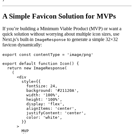
A Simple Favicon Solution for MVPs
If you’re building a Minimum Viable Product (MVP) or want a
quick solution without worrying about multiple icon sizes, use
Next.js’s built-in
to generate a simple 32×32
ImageResponse
favicon dynamically:
export
const
 contentType 
=
'image/png'
export
default
function
Icon
(
)
{
return
new
ImageResponse
(
(
<
div
style
=
{
{
fontSize
:
24
,
background
:
'#21120A'
,
width
:
'100%'
,
height
:
'100%'
,
display
:
'flex'
,
alignItems
:
'center'
,
justifyContent
:
'center'
,
color
:
'white'
,
}
}
>
        MVP
