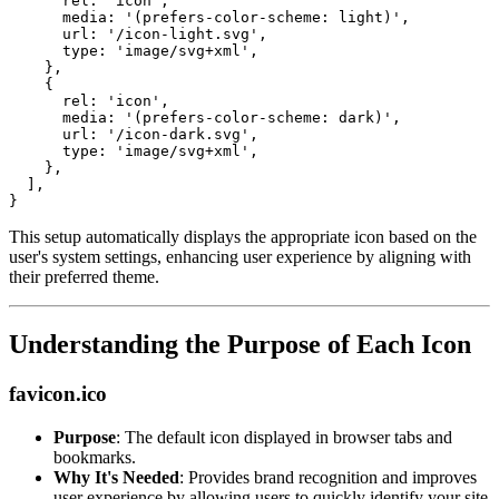
rel
:
'icon'
,
media
:
'(prefers-color-scheme: light)'
,
url
:
'/icon-light.svg'
,
type
:
'image/svg+xml'
,
}
,
{
rel
:
'icon'
,
media
:
'(prefers-color-scheme: dark)'
,
url
:
'/icon-dark.svg'
,
type
:
'image/svg+xml'
,
}
,
]
,
}
This setup automatically displays the appropriate icon based on the
user's system settings, enhancing user experience by aligning with
their preferred theme.
Understanding the Purpose of Each Icon
favicon.ico
Purpose
: The default icon displayed in browser tabs and
bookmarks.
Why It's Needed
: Provides brand recognition and improves
user experience by allowing users to quickly identify your site