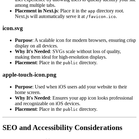
among multiple tabs.
Placement in Next.js
: Place it in the
directory root.
app
Next.js will automatically serve it at
.
/favicon.ico
icon.svg
Purpose
: A scalable icon for modern browsers, ensuring crisp
display on all devices.
Why It's Needed
: SVGs scale without loss of quality,
making them ideal for high-resolution displays.
Placement
: Place in the
directory.
public
apple-touch-icon.png
Purpose
: Used when iOS users add your website to their
home screen.
Why It's Needed
: Ensures your app icon looks professional
and recognizable on iOS devices.
Placement
: Place in the
directory.
public
SEO and Accessibility Considerations